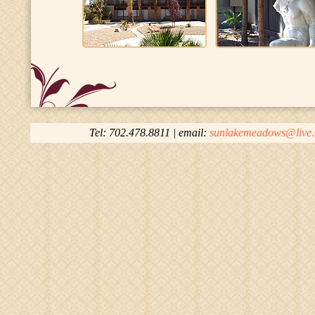
Tel: 702.478.8811 | email:
sunlakemeadows@live