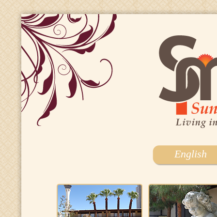
English